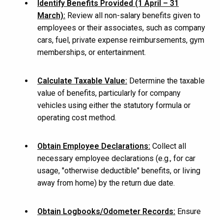
Identify Benefits Provided (1 April – 31
March):
Review all non-salary benefits given to
employees or their associates, such as company
cars, fuel, private expense reimbursements, gym
memberships, or entertainment.
Calculate Taxable Value:
Determine the taxable
value of benefits, particularly for company
vehicles using either the statutory formula or
operating cost method.
Obtain Employee Declarations:
Collect all
necessary employee declarations (e.g., for car
usage, "otherwise deductible" benefits, or living
away from home) by the return due date.
Obtain Logbooks/Odometer Records:
Ensure