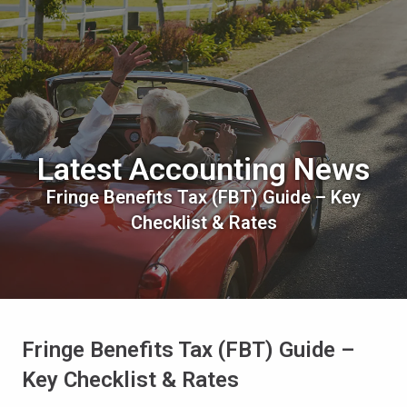
Latest Accounting News
Fringe Benefits Tax (FBT) Guide – Key
Checklist & Rates
Fringe Benefits Tax (FBT) Guide –
Key Checklist & Rates