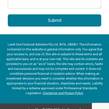
Submit
Level One Financial Advisers Pty Ltd. AFSL 280061. The information
contained on this website is general information only. You agree that
your access to, and use of, this site is subject to these terms and all
applicable laws, and is at your own risk. This site and its contents are
provided to you on an “as is” basis, the site may contain errors, faults
and inaccuracies and may not be complete and current. It does not
constitute personal financial or taxation advice. When making an
investment decision you need to consider whether this information is
appropriate to your financial situation, objectives and needs. Liability
limited by a scheme approved under Professional Standards
Legislation.
Disclaimer and Privacy Policy