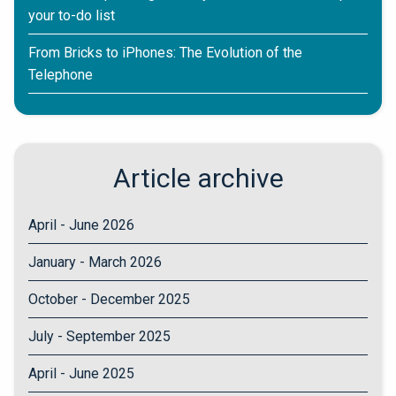
your to-do list
From Bricks to iPhones: The Evolution of the
Telephone
Article archive
April - June 2026
January - March 2026
October - December 2025
July - September 2025
April - June 2025