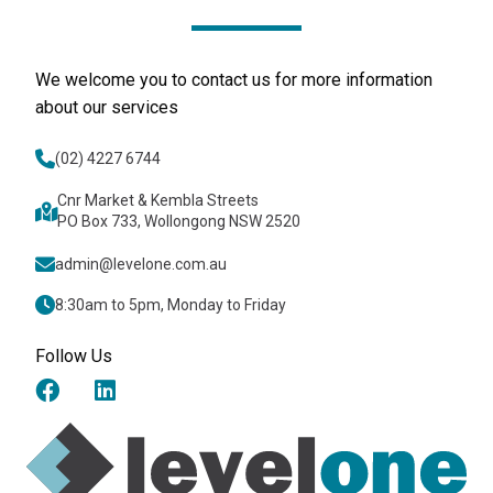
We welcome you to contact us for more information
about our services
(02) 4227 6744
Cnr Market & Kembla Streets
PO Box 733, Wollongong NSW 2520
admin@levelone.com.au
8:30am to 5pm, Monday to Friday
Follow Us