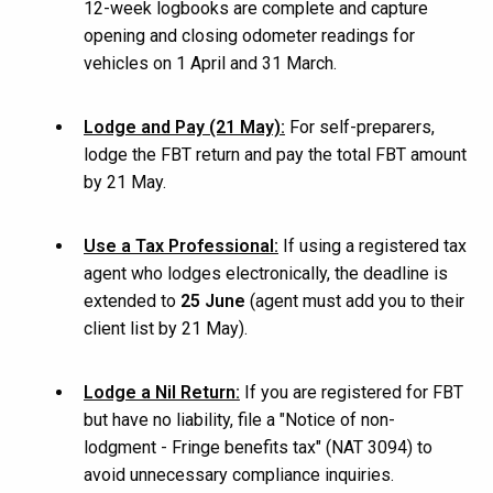
12-week logbooks are complete and capture
opening and closing odometer readings for
vehicles on 1 April and 31 March.
Lodge and Pay (21 May):
For self-preparers,
lodge the FBT return and pay the total FBT amount
by 21 May.
Use a Tax Professional:
If using a registered tax
agent who lodges electronically, the deadline is
extended to
25 June
(agent must add you to their
client list by 21 May).
Lodge a Nil Return:
If you are registered for FBT
but have no liability, file a
"
Notice of non-
lodgment - Fringe benefits tax" (NAT 3094) to
avoid unnecessary compliance inquiries.