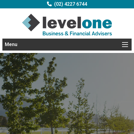
(02) 4227 6744
Menu