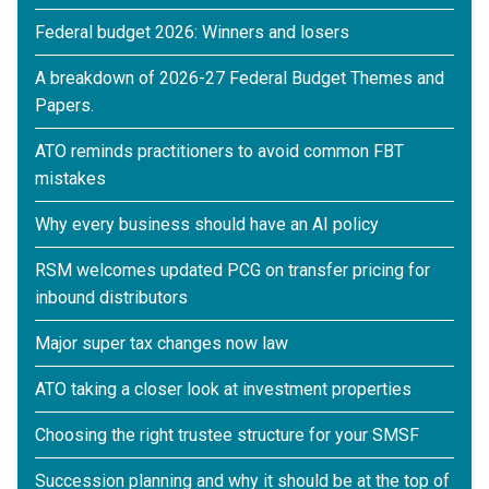
Federal budget 2026: Winners and losers
A breakdown of 2026-27 Federal Budget Themes and
Papers.
ATO reminds practitioners to avoid common FBT
mistakes
Why every business should have an AI policy
RSM welcomes updated PCG on transfer pricing for
inbound distributors
Major super tax changes now law
ATO taking a closer look at investment properties
Choosing the right trustee structure for your SMSF
Succession planning and why it should be at the top of