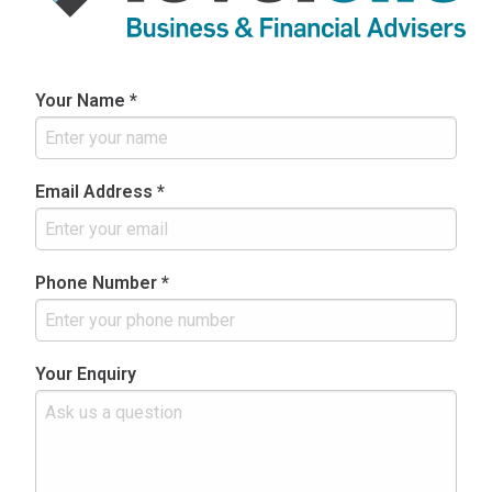
Your Name *
Email Address *
Phone Number *
Your Enquiry