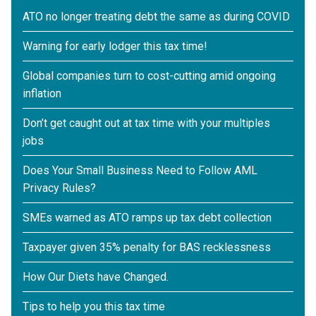
ATO no longer treating debt the same as during COVID
Warning for early lodger this tax time!
Global companies turn to cost-cutting amid ongoing
inflation
Don’t get caught out at tax time with your multiples
jobs
Does Your Small Business Need to Follow AML
Privacy Rules?
SMEs warned as ATO ramps up tax debt collection
Taxpayer given 35% penalty for BAS recklessness
How Our Diets have Changed.
Tips to help you this tax time