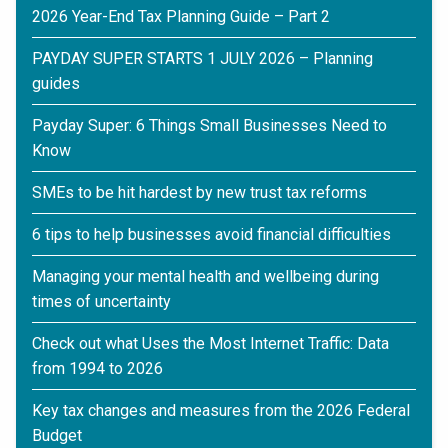
2026 Year-End Tax Planning Guide – Part 2
PAYDAY SUPER STARTS 1 JULY 2026 – Planning
guides
Payday Super: 6 Things Small Businesses Need to
Know
SMEs to be hit hardest by new trust tax reforms
6 tips to help businesses avoid financial difficulties
Managing your mental health and wellbeing during
times of uncertainty
Check out what Uses the Most Internet Traffic: Data
from 1994 to 2026
Key tax changes and measures from the 2026 Federal
Budget