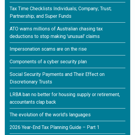
Tax Time Checklists Individuals; Company; Trust;
Partnership; and Super Funds
ATO warns millions of Australian chasing tax
deductions to stop making 'unusual' claims
Impersonation scams are on the rise
Components of a cyber security plan
Social Security Payments and Their Effect on
Discretionary Trusts
LRBA ban no better for housing supply or retirement,
accountants clap back
The evolution of the world's languages
2026 Year-End Tax Planning Guide – Part 1