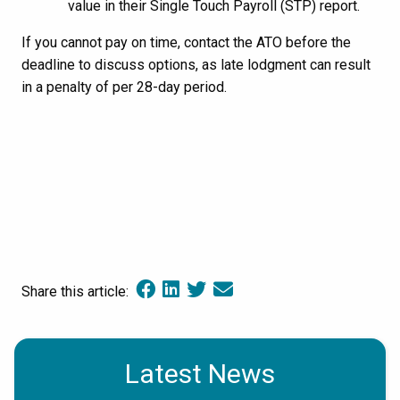
value in their Single Touch Payroll (STP) report.
If you cannot pay on time, contact the ATO before the
deadline to discuss options, as late lodgment can result
in a penalty of per 28-day period.
Share this article:
Latest News