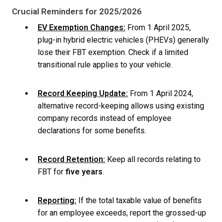
Crucial Reminders for 2025/2026
EV Exemption Changes:
From 1 April 2025,
plug-in hybrid electric vehicles (PHEVs) generally
lose their FBT exemption. Check if a limited
transitional rule applies to your vehicle.
Record Keeping Update:
From 1 April 2024,
alternative record-keeping allows using existing
company records instead of employee
declarations for some benefits.
Record Retention:
Keep all records relating to
FBT for
five years
.
Reporting:
If the total taxable value of benefits
for an employee exceeds, report the grossed-up