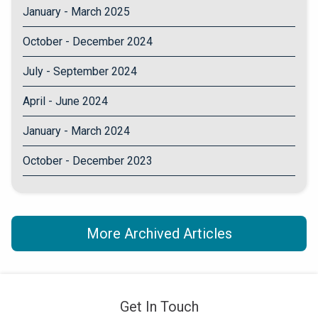
January - March 2025
October - December 2024
July - September 2024
April - June 2024
January - March 2024
October - December 2023
More Archived Articles
Get In Touch