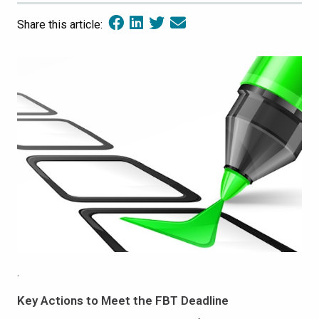
Share this article:
.
Key Actions to Meet the FBT Deadline