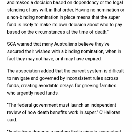
and makes a decision based on dependency or the legal
standing of any will, in that order. Having no nomination or
a non-binding nomination in place means that the super
fund is likely to make its own decision about who to pay
based on the circumstances at the time of death.”
SCA warned that many Australians believe they’ve
secured their wishes with a binding nomination, when in
fact they may not have, or it may have expired.
The association added that the current system is difficult
to navigate and governed by inconsistent rules across
funds, creating avoidable delays for grieving families
who urgently need funds.
“The federal government must launch an independent
review of how death benefits work in super,” O’Halloran
said.
“Australians deserve a system that’s simple, consistent