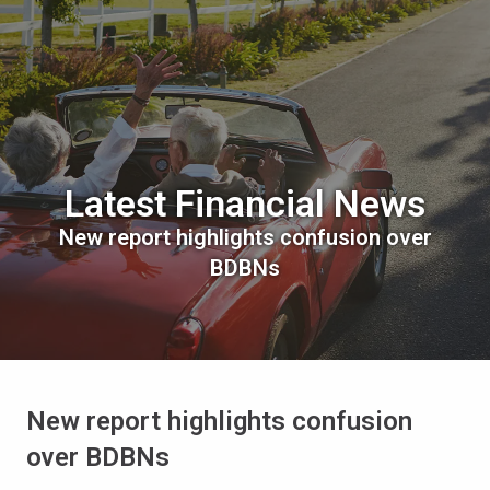
Latest Financial News
New report highlights confusion over
BDBNs
New report highlights confusion
over BDBNs