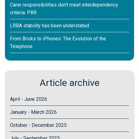
Carer responsibilities don’t meet interdependency
criteria: PBR
LRBA stability has been understated
From Bricks to iPhones: The Evolution of the
Telephone
Article archive
April - June 2026
January - March 2026
October - December 2025
July - September 2025