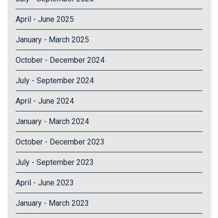
April - June 2025
January - March 2025
October - December 2024
July - September 2024
April - June 2024
January - March 2024
October - December 2023
July - September 2023
April - June 2023
January - March 2023