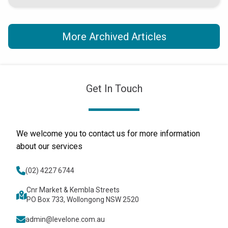
More Archived Articles
Get In Touch
We welcome you to contact us for more information
about our services
(02) 4227 6744
Cnr Market & Kembla Streets
PO Box 733, Wollongong NSW 2520
admin@levelone.com.au