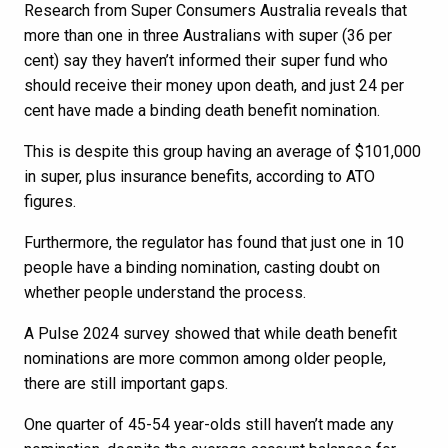
Research from Super Consumers Australia reveals that
more than one in three Australians with super (36 per
cent) say they haven’t informed their super fund who
should receive their money upon death, and just 24 per
cent have made a binding death benefit nomination.
This is despite this group having an average of $101,000
in super, plus insurance benefits, according to ATO
figures.
Furthermore, the regulator has found that just one in 10
people have a binding nomination, casting doubt on
whether people understand the process.
A Pulse 2024 survey showed that while death benefit
nominations are more common among older people,
there are still important gaps.
One quarter of 45-54 year-olds still haven’t made any