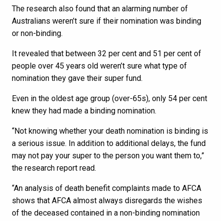
The research also found that an alarming number of
Australians weren’t sure if their nomination was binding
or non-binding.
It revealed that between 32 per cent and 51 per cent of
people over 45 years old weren’t sure what type of
nomination they gave their super fund.
Even in the oldest age group (over-65s), only 54 per cent
knew they had made a binding nomination.
“Not knowing whether your death nomination is binding is
a serious issue. In addition to additional delays, the fund
may not pay your super to the person you want them to,”
the research report read.
“An analysis of death benefit complaints made to AFCA
shows that AFCA almost always disregards the wishes
of the deceased contained in a non-binding nomination