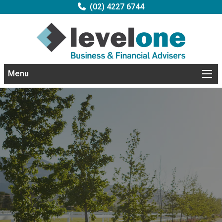
(02) 4227 6744
Menu