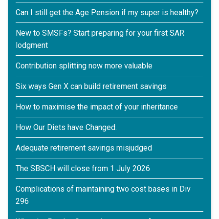
Can I still get the Age Pension if my super is healthy?
New to SMSFs? Start preparing for your first SAR
lodgment
Contribution splitting now more valuable
Six ways Gen X can build retirement savings
How to maximise the impact of your inheritance
How Our Diets have Changed.
Adequate retirement savings misjudged
The SBSCH will close from 1 July 2026
Complications of maintaining two cost bases in Div
296