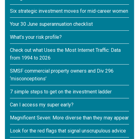
Six strategic investment moves for mid-career women
Your 30 June superannuation checklist
What’s your risk profile?
Check out what Uses the Most Internet Traffic: Data
from 1994 to 2026
SMSF commercial property owners and Div 296
‘misconceptions’
7 simple steps to get on the investment ladder
Can I access my super early?
Magnificent Seven: More diverse than they may appear
Look for the red flags that signal unscrupulous advice