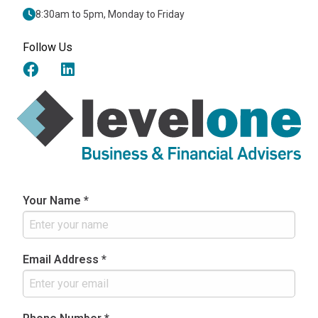
8:30am to 5pm, Monday to Friday
Follow Us
Your Name *
Email Address *