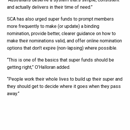
and actually delivers in their time of need.”
SCA has also urged super funds to prompt members
more frequently to make (or update) a binding
nomination, provide better, clearer guidance on how to
make their nominations valid, and offer online nomination
options that don’t expire (non-lapsing) where possible.
“This is one of the basics that super funds should be
getting right,” O’Halloran added.
“People work their whole lives to build up their super and
they should get to decide where it goes when they pass
away.”