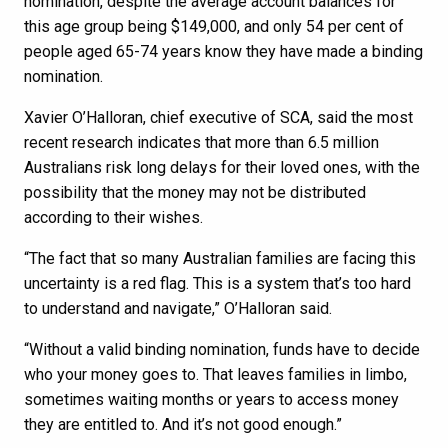
nomination, despite the average account balances for
this age group being $149,000, and only 54 per cent of
people aged 65-74 years know they have made a binding
nomination.
Xavier O’Halloran, chief executive of SCA, said the most
recent research indicates that more than 6.5 million
Australians risk long delays for their loved ones, with the
possibility that the money may not be distributed
according to their wishes.
“The fact that so many Australian families are facing this
uncertainty is a red flag. This is a system that’s too hard
to understand and navigate,” O’Halloran said.
“Without a valid binding nomination, funds have to decide
who your money goes to. That leaves families in limbo,
sometimes waiting months or years to access money
they are entitled to. And it’s not good enough.”