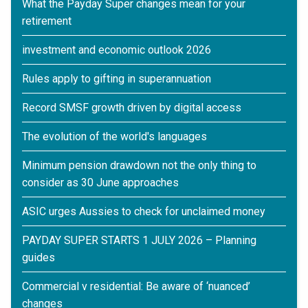
What the Payday Super changes mean for your
retirement
investment and economic outlook 2026
Rules apply to gifting in superannuation
Record SMSF growth driven by digital access
The evolution of the world's languages
Minimum pension drawdown not the only thing to
consider as 30 June approaches
ASIC urges Aussies to check for unclaimed money
PAYDAY SUPER STARTS 1 JULY 2026 – Planning
guides
Commercial v residential: Be aware of ‘nuanced’
changes