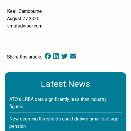
Keeli Cambourne
August 27 2025
smsfadviser.com
Share this article:
Latest News
ATO’s LRBA data significantly less than industry
figures
New deeming thresholds could deliver small part age
pension