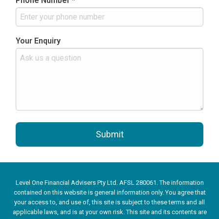
Phone Number *
Your Enquiry
Submit
Level One Financial Advisers Pty Ltd. AFSL 280061. The information
contained on this website is general information only. You agree that
your access to, and use of, this site is subject to these terms and all
applicable laws, and is at your own risk. This site and its contents are