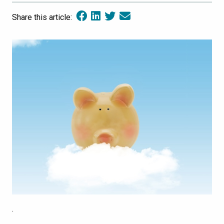
Share this article:
.