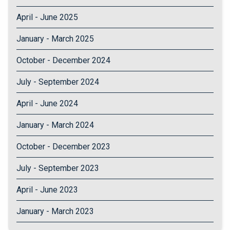
April - June 2025
January - March 2025
October - December 2024
July - September 2024
April - June 2024
January - March 2024
October - December 2023
July - September 2023
April - June 2023
January - March 2023