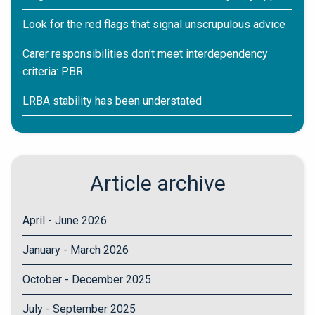
Look for the red flags that signal unscrupulous advice
Carer responsibilities don’t meet interdependency
criteria: PBR
LRBA stability has been understated
Article archive
April - June 2026
January - March 2026
October - December 2025
July - September 2025