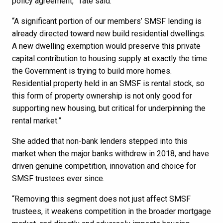
policy agreement,” Tate said.
“A significant portion of our members’ SMSF lending is
already directed toward new build residential dwellings.
A new dwelling exemption would preserve this private
capital contribution to housing supply at exactly the time
the Government is trying to build more homes.
Residential property held in an SMSF is rental stock, so
this form of property ownership is not only good for
supporting new housing, but critical for underpinning the
rental market.”
She added that non-bank lenders stepped into this
market when the major banks withdrew in 2018, and have
driven genuine competition, innovation and choice for
SMSF trustees ever since.
“Removing this segment does not just affect SMSF
trustees, it weakens competition in the broader mortgage