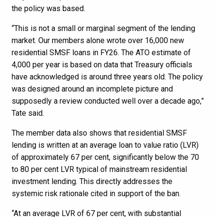
the policy was based.
“This is not a small or marginal segment of the lending
market. Our members alone wrote over 16,000 new
residential SMSF loans in FY26. The ATO estimate of
4,000 per year is based on data that Treasury officials
have acknowledged is around three years old. The policy
was designed around an incomplete picture and
supposedly a review conducted well over a decade ago,”
Tate said.
The member data also shows that residential SMSF
lending is written at an average loan to value ratio (LVR)
of approximately 67 per cent, significantly below the 70
to 80 per cent LVR typical of mainstream residential
investment lending. This directly addresses the
systemic risk rationale cited in support of the ban.
“At an average LVR of 67 per cent, with substantial