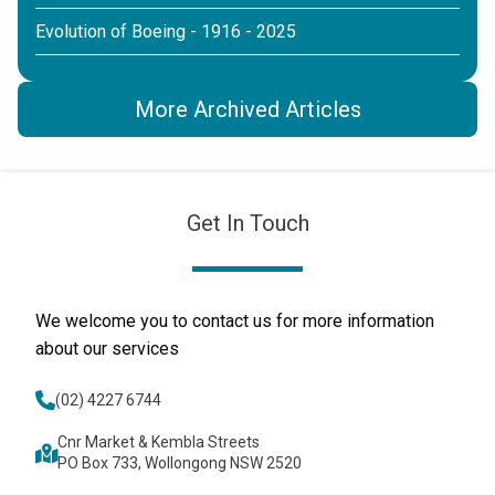
Evolution of Boeing - 1916 - 2025
More Archived Articles
Get In Touch
We welcome you to contact us for more information
about our services
(02) 4227 6744
Cnr Market & Kembla Streets
PO Box 733, Wollongong NSW 2520