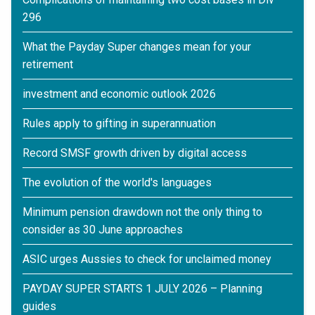
296
What the Payday Super changes mean for your
retirement
investment and economic outlook 2026
Rules apply to gifting in superannuation
Record SMSF growth driven by digital access
The evolution of the world's languages
Minimum pension drawdown not the only thing to
consider as 30 June approaches
ASIC urges Aussies to check for unclaimed money
PAYDAY SUPER STARTS 1 JULY 2026 – Planning
guides