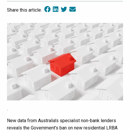
Share this article:
.
New data from Australia’s specialist non-bank lenders
reveals the Government’s ban on new residential LRBA