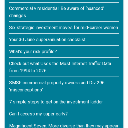
Commercial v residential: Be aware of ‘nuanced’
changes
Six strategic investment moves for mid-career women
Your 30 June superannuation checklist
What’s your risk profile?
Check out what Uses the Most Internet Traffic: Data
from 1994 to 2026
SMSF commercial property owners and Div 296
‘misconceptions’
7 simple steps to get on the investment ladder
Can I access my super early?
Magnificent Seven: More diverse than they may appear