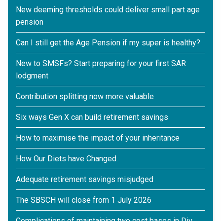
New deeming thresholds could deliver small part age
pension
Can I still get the Age Pension if my super is healthy?
New to SMSFs? Start preparing for your first SAR
lodgment
Contribution splitting now more valuable
Six ways Gen X can build retirement savings
How to maximise the impact of your inheritance
How Our Diets have Changed.
Adequate retirement savings misjudged
The SBSCH will close from 1 July 2026
Complications of maintaining two cost bases in Div