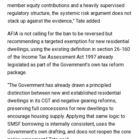
member equity contributions and a heavily supervised
regulatory structure, the systemic risk argument does not
stack up against the evidence,” Tate added.
AFIA is not calling for the ban to be reversed but
recommending a targeted exemption for new residential
dwellings, using the existing definition in section 26-160
of the Income Tax Assessment Act 1997 already
legislated as part of the Government’s own tax reform
package.
“The Government has already drawn a principled
distinction between new and established residential
dwellings in its CGT and negative gearing reforms,
preserving full concessions for new dwellings to
encourage housing supply. Applying that same logic to
SMSF borrowing is internally consistent, uses the
Government’s own drafting, and does not reopen the core