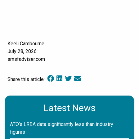
Keeli Cambourne
July 28, 2026
smsfadviser.com
Share this article:
Latest News
ATO’s LRBA data significantly less than industry
figures