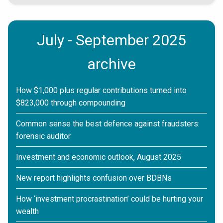
July - September 2025
archive
How $1,000 plus regular contributions turned into
$823,000 through compounding
Common sense the best defence against fraudsters:
forensic auditor
Investment and economic outlook, August 2025
New report highlights confusion over BDBNs
How ‘investment procrastination’ could be hurting your
wealth