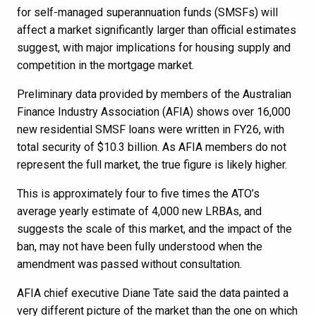
for self-managed superannuation funds (SMSFs) will
affect a market significantly larger than official estimates
suggest, with major implications for housing supply and
competition in the mortgage market.
Preliminary data provided by members of the Australian
Finance Industry Association (AFIA) shows over 16,000
new residential SMSF loans were written in FY26, with
total security of $10.3 billion. As AFIA members do not
represent the full market, the true figure is likely higher.
This is approximately four to five times the ATO’s
average yearly estimate of 4,000 new LRBAs, and
suggests the scale of this market, and the impact of the
ban, may not have been fully understood when the
amendment was passed without consultation.
AFIA chief executive Diane Tate said the data painted a
very different picture of the market than the one on which