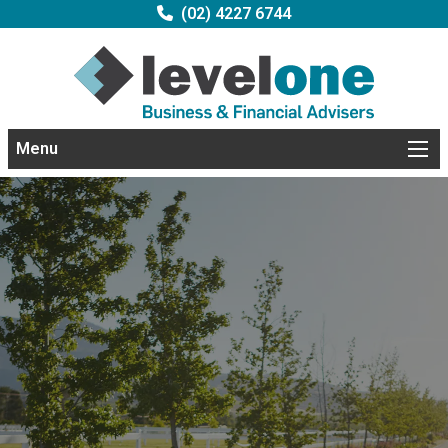
(02) 4227 6744
Menu