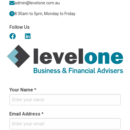
admin@levelone.com.au
8:30am to 5pm, Monday to Friday
Follow Us
Your Name *
Email Address *