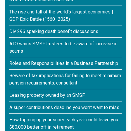
The rise and fall of the world’s largest economies |
GDP Epic Battle (1560–2025)
Div 296 sparking death benefit discussions
ATO warns SMSF trustees to be aware of increase in
scams
Roles and Responsibilities in a Business Partnership
Beware of tax implications for failing to meet minimum
pension requirements: consultant
Leasing property owned by an SMSF
A super contributions deadline you won’t want to miss
How topping up your super each year could leave you
$80,000 better off in retirement