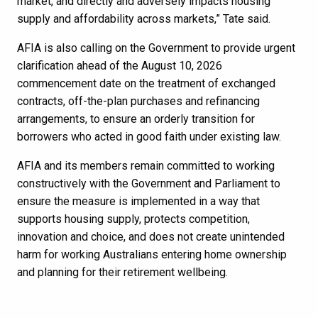
market, and directly and adversely impacts housing
supply and affordability across markets,” Tate said.
AFIA is also calling on the Government to provide urgent
clarification ahead of the August 10, 2026
commencement date on the treatment of exchanged
contracts, off-the-plan purchases and refinancing
arrangements, to ensure an orderly transition for
borrowers who acted in good faith under existing law.
AFIA and its members remain committed to working
constructively with the Government and Parliament to
ensure the measure is implemented in a way that
supports housing supply, protects competition,
innovation and choice, and does not create unintended
harm for working Australians entering home ownership
and planning for their retirement wellbeing.