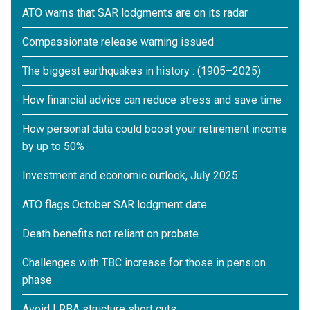
ATO warns that SAR lodgments are on its radar
Compassionate release warning issued
The biggest earthquakes in history : (1905–2025)
How financial advice can reduce stress and save time
How personal data could boost your retirement income
by up to 50%
Investment and economic outlook, July 2025
ATO flags October SAR lodgment date
Death benefits not reliant on probate
Challenges with TBC increase for those in pension
phase
Avoid LRBA structure short cuts