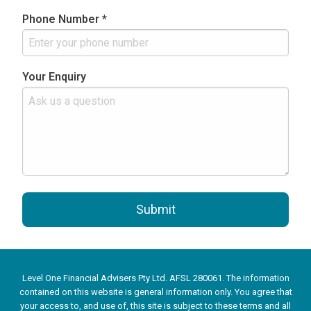
Phone Number *
Your Enquiry
Submit
Level One Financial Advisers Pty Ltd. AFSL 280061. The information
contained on this website is general information only. You agree that
your access to, and use of, this site is subject to these terms and all