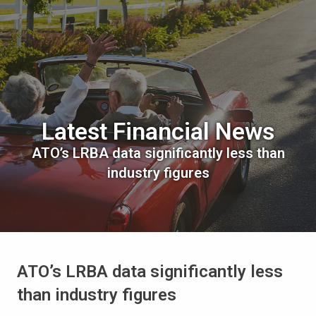
Latest Financial News
ATO’s LRBA data significantly less than
industry figures
ATO’s LRBA data significantly less
than industry figures