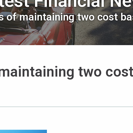
test Financial N
 of maintaining two cost ba
maintaining two cos