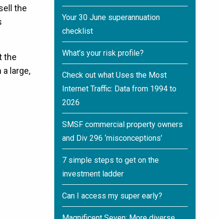
sell the
Your 30 June superannuation
s
checklist
What’s your risk profile?
t the
 a large,
Check out what Uses the Most
Internet Traffic: Data from 1994 to
2026
SMSF commercial property owners
and Div 296 ‘misconceptions’
7 simple steps to get on the
investment ladder
Can I access my super early?
Magnificent Seven: More diverse