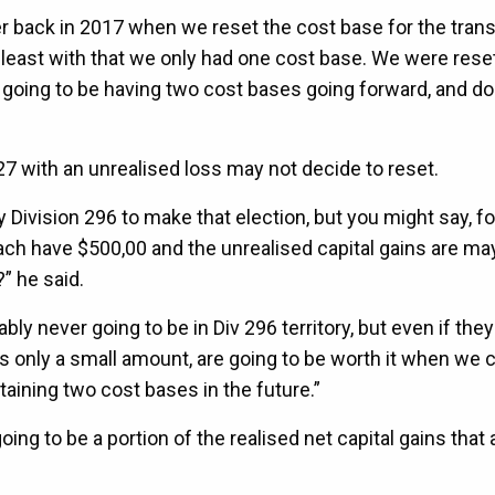
ber back in 2017 when we reset the cost base for the tran
at least with that we only had one cost base. We were rese
e going to be having two cost bases going forward, and do
7 with an unrealised loss may not decide to reset.
 Division 296 to make that election, but you might say, fo
ach have $500,00 and the unrealised capital gains are ma
?” he said.
bly never going to be in Div 296 territory, but even if they 
it’s only a small amount, are going to be worth it when we 
aining two cost bases in the future.”
oing to be a portion of the realised net capital gains that 