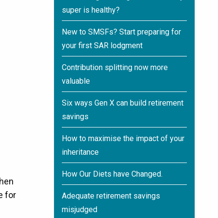
super is healthy?
New to SMSFs? Start preparing for
your first SAR lodgment
Contribution splitting now more
valuable
Six ways Gen X can build retirement
savings
How to maximise the impact of your
inheritance
How Our Diets have Changed.
then
e for
Adequate retirement savings
misjudged