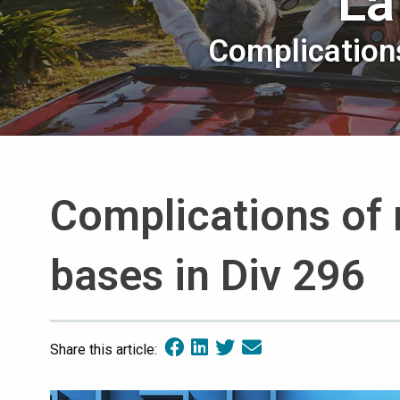
La
Complications
Complications of 
bases in Div 296
Share this article: