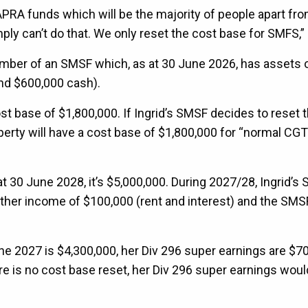
rge APRA funds which will be the majority of people apart f
ly can’t do that. We only reset the cost base for SMFS,” 
ember of an SMSF which, as at 30 June 2026, has assets 
and $600,000 cash).
t base of $1,800,000. If Ingrid’s SMSF decides to reset 
perty will have a cost base of $1,800,000 for “normal CGT
at 30 June 2028, it’s $5,000,000. During 2027/28, Ingrid’s
other income of $100,000 (rent and interest) and the SMS
June 2027 is $4,300,000, her Div 296 super earnings are $7
re is no cost base reset, her Div 296 super earnings woul