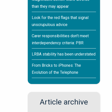
than they may appear
Look for the red flags that signal
unscrupulous advice
Carer responsibilities don’t meet
interdependency criteria: PBR
LRBA stability has been understated
From Bricks to iPhones: The
Evolution of the Telephone
Article archive