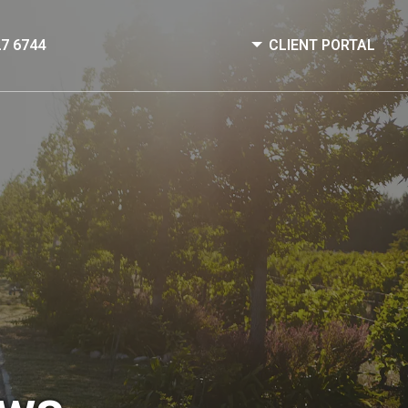
27 6744
CLIENT PORTAL