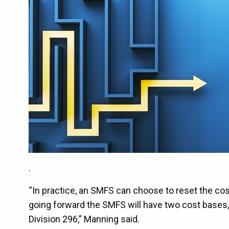
.
“In practice, an SMFS can choose to reset the cost 
going forward the SMFS will have two cost bases, 
Division 296,” Manning said.