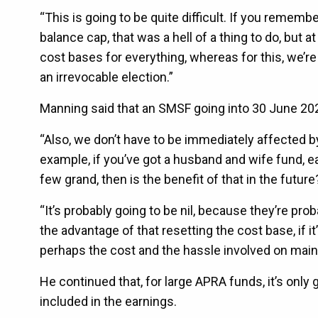
“This is going to be quite difficult. If you remem
balance cap, that was a hell of a thing to do, but 
cost bases for everything, whereas for this, we’r
an irrevocable election.”
Manning said that an SMSF going into 30 June 202
“Also, we don’t have to be immediately affected by
example, if you’ve got a husband and wife fund, e
few grand, then is the benefit of that in the future
“It’s probably going to be nil, because they’re proba
the advantage of that resetting the cost base, if 
perhaps the cost and the hassle involved on maint
He continued that, for large APRA funds, it’s only g
included in the earnings.