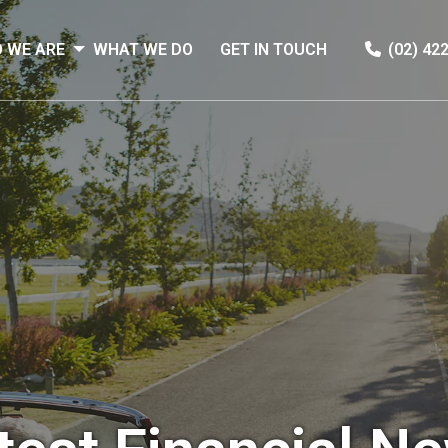
 WE ARE
WHAT WE DO
GET IN TOUCH
(02) 42