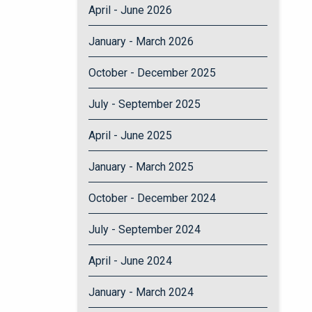
April - June 2026
January - March 2026
October - December 2025
July - September 2025
April - June 2025
January - March 2025
October - December 2024
July - September 2024
April - June 2024
January - March 2024