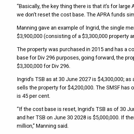
“Basically, the key thing there is that it’s for la
we don’t reset the cost base. The APRA funds simp
Manning gave an example of Ingrid, the single m
$3,900,000 (consisting of a $3,300,000 property 
The property was purchased in 2015 and has a cos
base for Div 296 purposes, going forward, the pro
$3,300,000 for Div 296.
Ingrid’s TSB as at 30 June 2027 is $4,300,000; as 
sells the property for $4,200,000. The SMSF has 
is 45 per cent.
“If the cost base is reset, Ingrid’s TSB as of 30 
and her TSB on June 30 2028 is $5,000,000. If the
million,” Manning said.