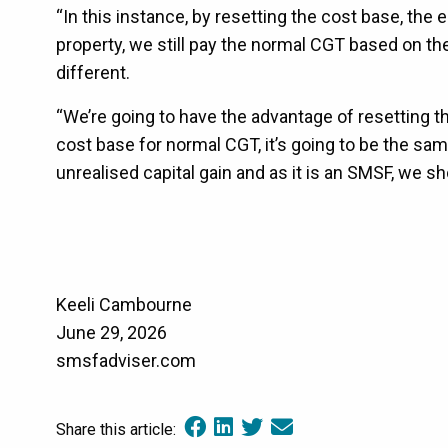
“In this instance, by resetting the cost base, the
property, we still pay the normal CGT based on the
different.
“We’re going to have the advantage of resetting th
cost base for normal CGT, it’s going to be the sam
unrealised capital gain and as it is an SMSF, we s
Keeli Cambourne
June 29, 2026
smsfadviser.com
Share this article: