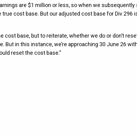
 earnings are $1 million or less, so when we subsequently 
 true cost base. But our adjusted cost base for Div 296 i
e cost base, but to reiterate, whether we do or don’t rese
e. But in this instance, we’re approaching 30 June 26 with
hould reset the cost base.”