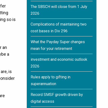
sfer
The SBSCH will close from 1 July
tting
2026
ing so is
Complications of maintaining two
cost bases in Div 296
What the Payday Super changes
r an
mean for your retirement
ybe a
investment and economic outlook
2026
are, is
Rules apply to gifting in
consider
superannuation
Record SMSF growth driven by
are
digital access