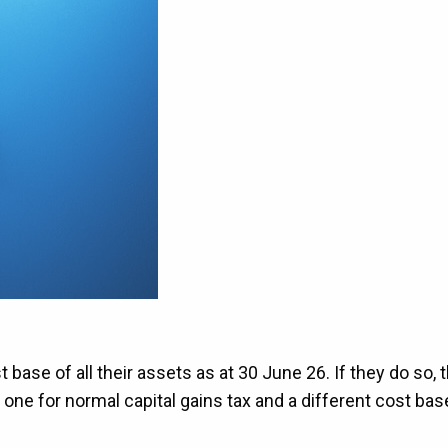
base of all their assets as at 30 June 26. If they do so, 
one for normal capital gains tax and a different cost bas