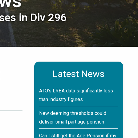
ews
ses in Div 296
t
Latest News
ATO’s LRBA data significantly less
than industry figures
New deeming thresholds could
deliver small part age pension
Can I still get the Age Pension if my