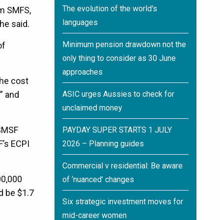
The evolution of the world's
rom SMFS,
languages
he said.
Minimum pension drawdown not the
of
only thing to consider as 30 June
approaches
the cost
” and
ASIC urges Aussies to check for
unclaimed money
 SMSF
PAYDAY SUPER STARTS 1 JULY
F’s ECPI
2026 – Planning guides
Commercial v residential: Be aware
00,000
of ‘nuanced’ changes
d be $1.7
Six strategic investment moves for
mid-career women