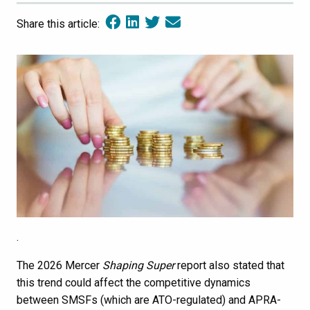
Share this article:
.
The 2026 Mercer
Shaping Super
report also stated that
this trend could affect the competitive dynamics
between SMSFs (which are ATO-regulated) and APRA-