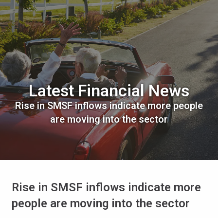
Latest Financial News
Rise in SMSF inflows indicate more people
are moving into the sector
Rise in SMSF inflows indicate more
people are moving into the sector