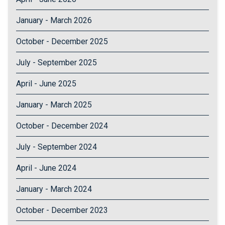
January - March 2026
October - December 2025
July - September 2025
April - June 2025
January - March 2025
October - December 2024
July - September 2024
April - June 2024
January - March 2024
October - December 2023