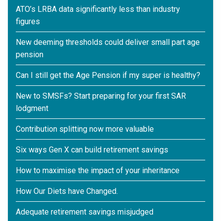
ATO’s LRBA data significantly less than industry
figures
New deeming thresholds could deliver small part age
pension
Can I still get the Age Pension if my super is healthy?
New to SMSFs? Start preparing for your first SAR
lodgment
Contribution splitting now more valuable
Six ways Gen X can build retirement savings
How to maximise the impact of your inheritance
How Our Diets have Changed.
Adequate retirement savings misjudged