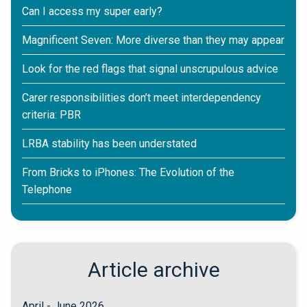
Can I access my super early?
Magnificent Seven: More diverse than they may appear
Look for the red flags that signal unscrupulous advice
Carer responsibilities don’t meet interdependency
criteria: PBR
LRBA stability has been understated
From Bricks to iPhones: The Evolution of the
Telephone
Article archive
April - June 2026