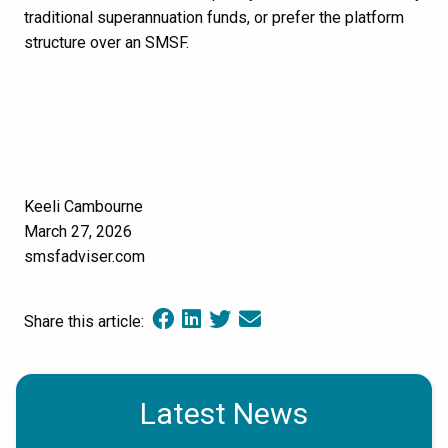
traditional superannuation funds, or prefer the platform
structure over an SMSF.
Keeli Cambourne
March 27, 2026
smsfadviser.com
Share this article:
Latest News