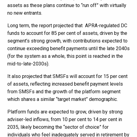
assets as these plans continue to “run off” with virtually
no new entrants.
Long term, the report projected that APRA-regulated DC
funds to account for 85 per cent of assets, driven by the
segment’s strong growth, with contributions expected to
continue exceeding benefit payments until the late 2040s
(for the system as a whole, this point is reached in the
mid-to-late-2030s).
It also projected that SMSFs will account for 15 per cent
of assets, reflecting increased benefit payment levels
from SMSFs and the growth of the platform segment
which shares a similar “target market” demographic.
Platform funds are expected to grow, driven by strong
adviser-led inflows, from 10 per cent to 14 per cent in
2035, likely becoming the “sector of choice” for
individuals who feel inadequately served in retirement by