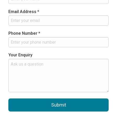
Email Address *
Phone Number *
Your Enquiry
Submit