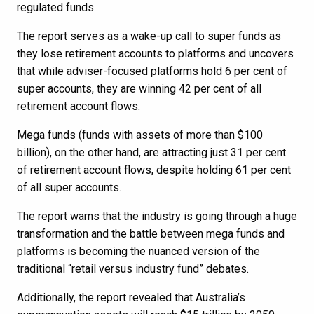
regulated funds.
The report serves as a wake-up call to super funds as
they lose retirement accounts to platforms and uncovers
that while adviser-focused platforms hold 6 per cent of
super accounts, they are winning 42 per cent of all
retirement account flows.
Mega funds (funds with assets of more than $100
billion), on the other hand, are attracting just 31 per cent
of retirement account flows, despite holding 61 per cent
of all super accounts.
The report warns that the industry is going through a huge
transformation and the battle between mega funds and
platforms is becoming the nuanced version of the
traditional “retail versus industry fund” debates.
Additionally, the report revealed that Australia’s