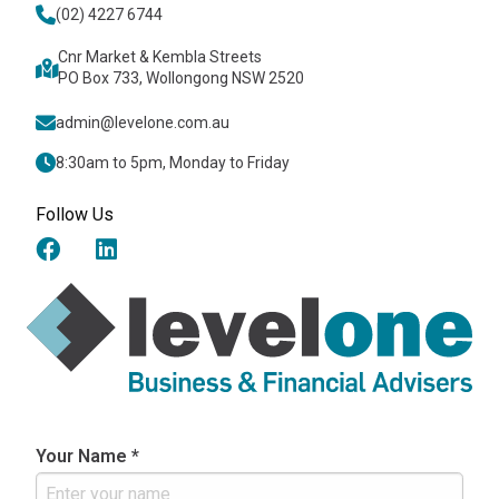
(02) 4227 6744
Cnr Market & Kembla Streets
PO Box 733, Wollongong NSW 2520
admin@levelone.com.au
8:30am to 5pm, Monday to Friday
Follow Us
Your Name *