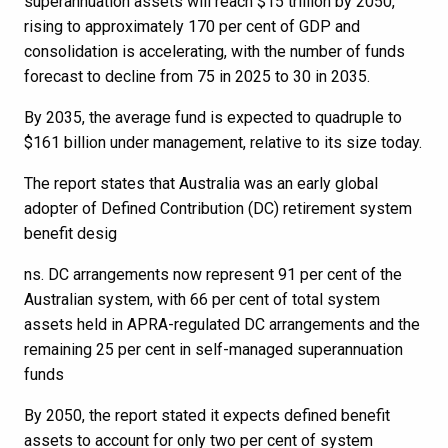
superannuation assets will reach $15 trillion by 2050,
rising to approximately 170 per cent of GDP and
consolidation is accelerating, with the number of funds
forecast to decline from 75 in 2025 to 30 in 2035.
By 2035, the average fund is expected to quadruple to
$161 billion under management, relative to its size today.
The report states that Australia was an early global
adopter of Defined Contribution (DC) retirement system
benefit desig
ns. DC arrangements now represent 91 per cent of the
Australian system, with 66 per cent of total system
assets held in APRA-regulated DC arrangements and the
remaining 25 per cent in self-managed superannuation
funds
By 2050, the report stated it expects defined benefit
assets to account for only two per cent of system