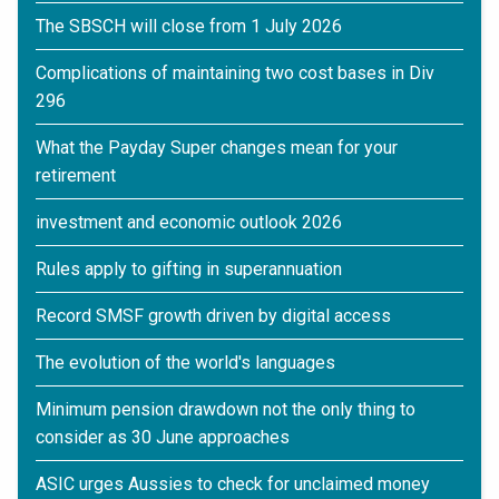
The SBSCH will close from 1 July 2026
Complications of maintaining two cost bases in Div
296
What the Payday Super changes mean for your
retirement
investment and economic outlook 2026
Rules apply to gifting in superannuation
Record SMSF growth driven by digital access
The evolution of the world's languages
Minimum pension drawdown not the only thing to
consider as 30 June approaches
ASIC urges Aussies to check for unclaimed money