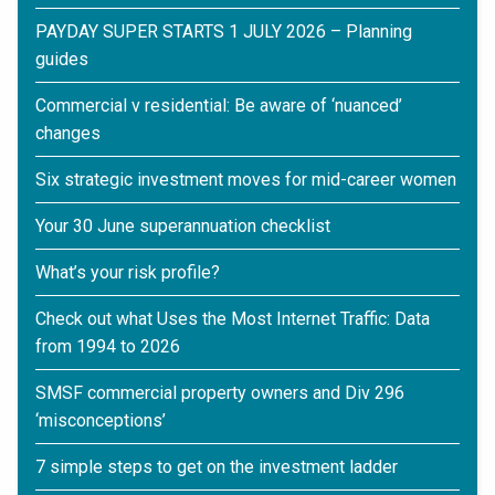
PAYDAY SUPER STARTS 1 JULY 2026 – Planning
guides
Commercial v residential: Be aware of ‘nuanced’
changes
Six strategic investment moves for mid-career women
Your 30 June superannuation checklist
What’s your risk profile?
Check out what Uses the Most Internet Traffic: Data
from 1994 to 2026
SMSF commercial property owners and Div 296
‘misconceptions’
7 simple steps to get on the investment ladder