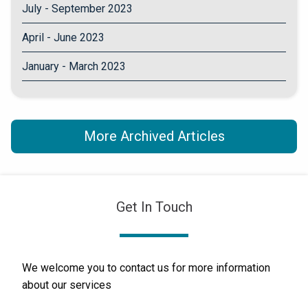
July - September 2023
April - June 2023
January - March 2023
More Archived Articles
Get In Touch
We welcome you to contact us for more information
about our services