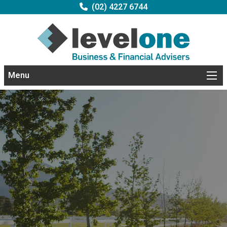
(02) 4227 6744
Menu