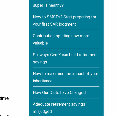
super is healthy?
New to SMSFs? Start preparing for
your first SAR lodgment
Contribution splitting now more
valuable
Six ways Gen X can build retirement
savings
How to maximise the impact of your
inheritance
How Our Diets have Changed.
 time
Adequate retirement savings
misjudged