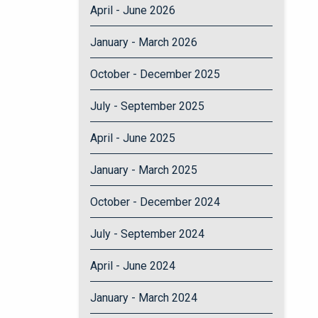
April - June 2026
January - March 2026
October - December 2025
July - September 2025
April - June 2025
January - March 2025
October - December 2024
July - September 2024
April - June 2024
January - March 2024