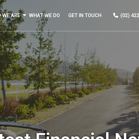
 WE ARE
WHAT WE DO
GET IN TOUCH
(02) 42