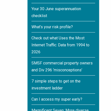
Your 30 June superannuation
checklist
What’s your risk profile?
Check out what Uses the Most
Internet Traffic: Data from 1994 to
2026
SMSF commercial property owners
and Div 296 ‘misconceptions’
7 simple steps to get on the
investment ladder
Can I access my super early?
Magnificent Seven: More diverse