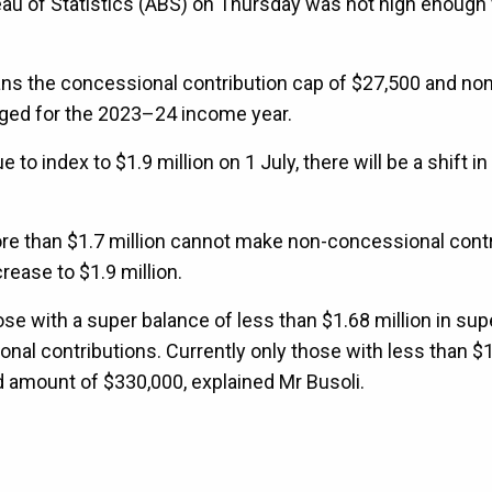
au of Statistics (ABS) on Thursday was not high enough 
ans the concessional contribution cap of $27,500 and non
ged for the 2023–24 income year.
o index to $1.9 million on 1 July, there will be a shift in
more than $1.7 million cannot make non-concessional cont
crease to $1.9 million.
e with a super balance of less than $1.68 million in supe
onal contributions. Currently only those with less than $
d amount of $330,000, explained Mr Busoli.