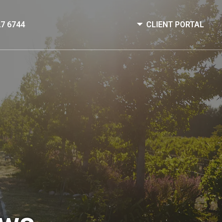
27 6744
CLIENT PORTAL