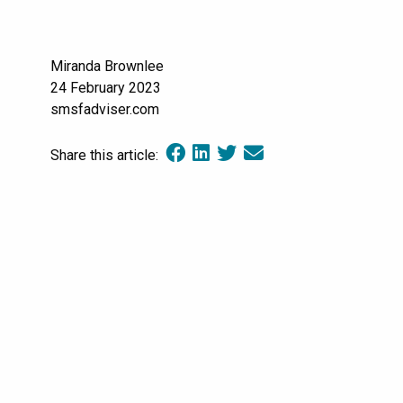
Miranda Brownlee
24 February 2023
smsfadviser.com
Share this article: