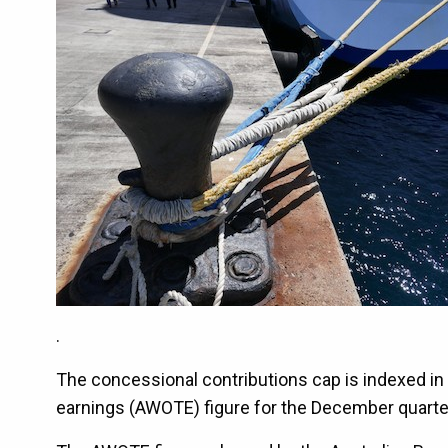
.
The concessional contributions cap is indexed i
earnings (AWOTE) figure for the December quarte