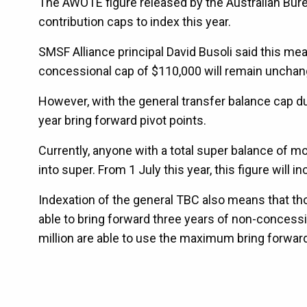
The AWOTE figure released by the Australian Bure
contribution caps to index this year.
SMSF Alliance principal David Busoli said this me
concessional cap of $110,000 will remain unchan
However, with the general transfer balance cap due t
year bring forward pivot points.
Currently, anyone with a total super balance of 
into super. From 1 July this year, this figure will in
Indexation of the general TBC also means that thos
able to bring forward three years of non-concessi
million are able to use the maximum bring forwar