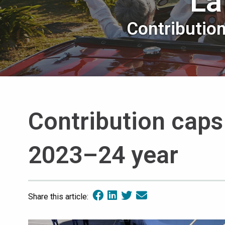
La
Contributio
Contribution caps
2023–24 year
Share this article: