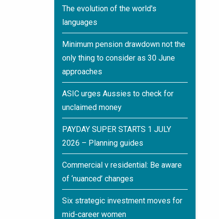
The evolution of the world's
languages
Minimum pension drawdown not the
only thing to consider as 30 June
approaches
ASIC urges Aussies to check for
unclaimed money
PAYDAY SUPER STARTS 1 JULY
2026 – Planning guides
Commercial v residential: Be aware
of ‘nuanced’ changes
Six strategic investment moves for
mid-career women