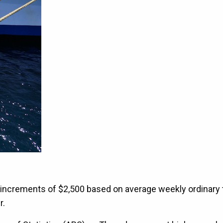
n increments of $2,500 based on average weekly ordinary
r.