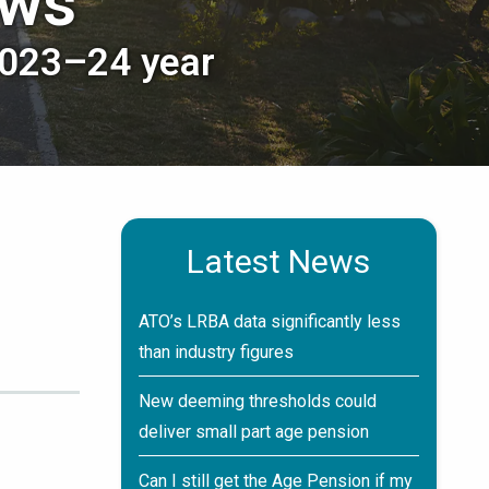
ews
2023–24 year
Latest News
ATO’s LRBA data significantly less
than industry figures
New deeming thresholds could
deliver small part age pension
Can I still get the Age Pension if my