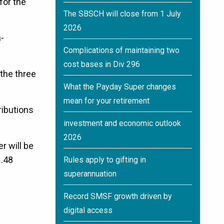
for the
The SBSCH will close from 1 July
2026
-
Complications of maintaining two
cost bases in Div 296
 the three
What the Payday Super changes
mean for your retirement
ributions
investment and economic outlook
2026
r will be
1.48
Rules apply to gifting in
superannuation
Record SMSF growth driven by
digital access