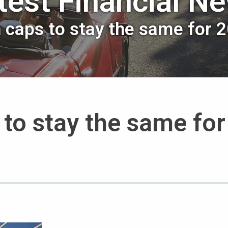
test Financial N
n caps to stay the same for 
 to stay the same for