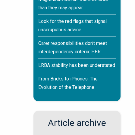
than they may appear
Look for the red flags that signal
unscrupulous advice
Carer responsibilities don’t meet
interdependency criteria: PBR
LRBA stability has been understated
From Bricks to iPhones: The
Evolution of the Telephone
Article archive