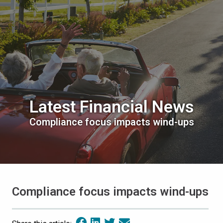
Latest Financial News
Compliance focus impacts wind-ups
Compliance focus impacts wind-ups