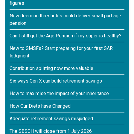
figures
New deeming thresholds could deliver small part age
pension
Can I still get the Age Pension if my super is healthy?
New to SMSFs? Start preparing for your first SAR
lodgment
Contribution splitting now more valuable
Six ways Gen X can build retirement savings
How to maximise the impact of your inheritance
How Our Diets have Changed.
Adequate retirement savings misjudged
The SBSCH will close from 1 July 2026