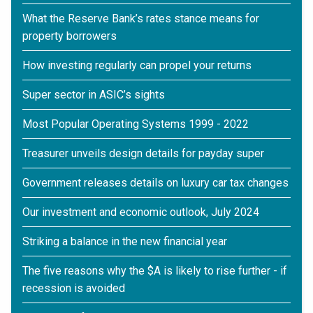
What the Reserve Bank’s rates stance means for
property borrowers
How investing regularly can propel your returns
Super sector in ASIC’s sights
Most Popular Operating Systems 1999 - 2022
Treasurer unveils design details for payday super
Government releases details on luxury car tax changes
Our investment and economic outlook, July 2024
Striking a balance in the new financial year
The five reasons why the $A is likely to rise further - if
recession is avoided