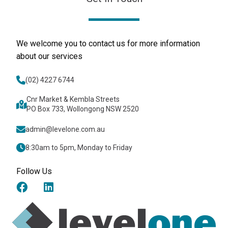
We welcome you to contact us for more information
about our services
(02) 4227 6744
Cnr Market & Kembla Streets
PO Box 733, Wollongong NSW 2520
admin@levelone.com.au
8:30am to 5pm, Monday to Friday
Follow Us