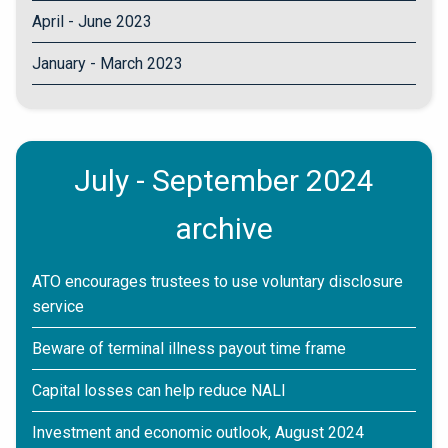
April - June 2023
January - March 2023
July - September 2024
archive
ATO encourages trustees to use voluntary disclosure
service
Beware of terminal illness payout time frame
Capital losses can help reduce NALI
Investment and economic outlook, August 2024