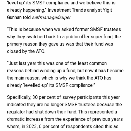
‘level up’ its SMSF compliance and we believe this is
already happening,” Investment Trends analyst Yigit
Gunhan told
selfmanagedsuper
.
“This is because when we asked former SMSF trustees
why they switched back to a public offer super fund, the
primary reason they gave us was that their fund was
closed by the ATO.
“Just last year this was one of the least common
reasons behind winding up a fund, but now it has become
the main reason, which is why we think the ATO has
already ‘levelled-up’ its SMSF compliance.”
Specifically, 30 per cent of survey participants this year
indicated they are no longer SMSF trustees because the
regulator had shut down their fund. This represented a
dramatic increase from the experience of previous years
where, in 2023, 6 per cent of respondents cited this as