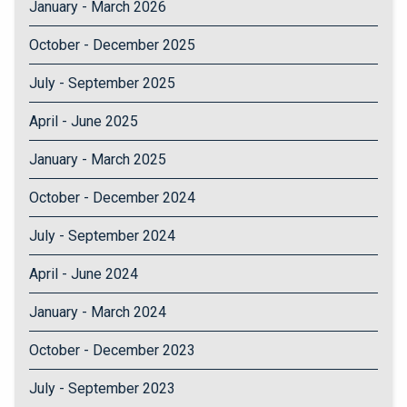
January - March 2026
October - December 2025
July - September 2025
April - June 2025
January - March 2025
October - December 2024
July - September 2024
April - June 2024
January - March 2024
October - December 2023
July - September 2023