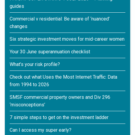
guides
Commercial v residential: Be aware of ‘nuanced’
changes
Six strategic investment moves for mid-career women
Your 30 June superannuation checklist
What’s your risk profile?
Check out what Uses the Most Internet Traffic: Data
from 1994 to 2026
SMSF commercial property owners and Div 296
‘misconceptions’
7 simple steps to get on the investment ladder
Can I access my super early?