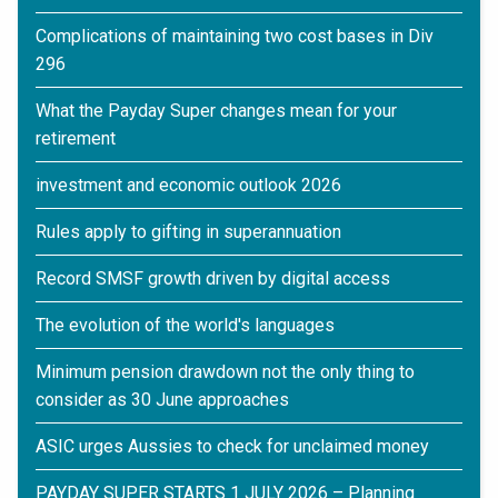
Complications of maintaining two cost bases in Div
296
What the Payday Super changes mean for your
retirement
investment and economic outlook 2026
Rules apply to gifting in superannuation
Record SMSF growth driven by digital access
The evolution of the world's languages
Minimum pension drawdown not the only thing to
consider as 30 June approaches
ASIC urges Aussies to check for unclaimed money
PAYDAY SUPER STARTS 1 JULY 2026 – Planning