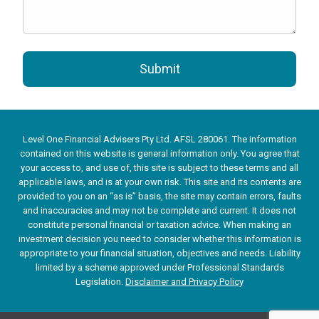
Submit
Level One Financial Advisers Pty Ltd. AFSL 280061. The information
contained on this website is general information only. You agree that
your access to, and use of, this site is subject to these terms and all
applicable laws, and is at your own risk. This site and its contents are
provided to you on an “as is” basis, the site may contain errors, faults
and inaccuracies and may not be complete and current. It does not
constitute personal financial or taxation advice. When making an
investment decision you need to consider whether this information is
appropriate to your financial situation, objectives and needs. Liability
limited by a scheme approved under Professional Standards
Legislation.
Disclaimer and Privacy Policy