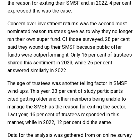
the reason for exiting their SMSF and, in 2022, 4 per cent
expressed this was the case.
Concern over investment returns was the second most
nominated reason trustees gave as to why they no longer
ran their own super fund. Of those surveyed, 28 per cent
said they wound up their SMSF because public offer
funds were outperforming it. Only 16 per cent of trustees
shared this sentiment in 2023, while 26 per cent
answered similarly in 2022.
The age of trustees was another telling factor in SMSF
wind-ups. This year, 23 per cent of study participants
cited getting older and other members being unable to
manage the SMSF as the reason for exiting the sector.
Last year, 16 per cent of trustees responded in this
manner, while in 2022, 12 per cent did the same.
Data for the analysis was gathered from on online survey