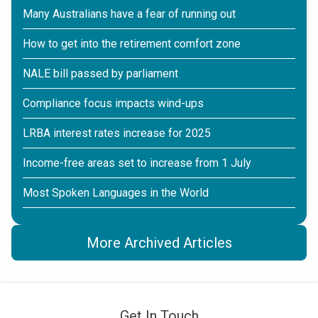
Many Australians have a fear of running out
How to get into the retirement comfort zone
NALE bill passed by parliament
Compliance focus impacts wind-ups
LRBA interest rates increase for 2025
Income-free areas set to increase from 1 July
Most Spoken Languages in the World
More Archived Articles
Get In Touch