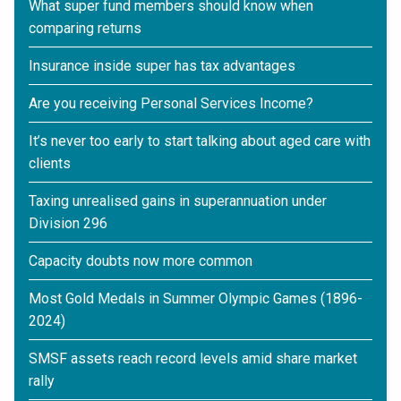
What super fund members should know when
comparing returns
Insurance inside super has tax advantages
Are you receiving Personal Services Income?
It’s never too early to start talking about aged care with
clients
Taxing unrealised gains in superannuation under
Division 296
Capacity doubts now more common
Most Gold Medals in Summer Olympic Games (1896-
2024)
SMSF assets reach record levels amid share market
rally