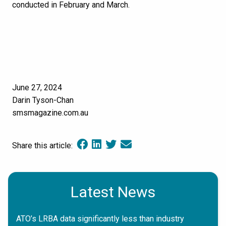
conducted in February and March.
June 27, 2024
Darin Tyson-Chan
smsmagazine.com.au
Share this article:
Latest News
ATO’s LRBA data significantly less than industry