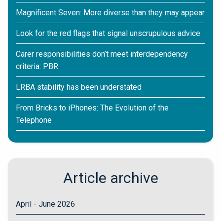
Magnificent Seven: More diverse than they may appear
Look for the red flags that signal unscrupulous advice
Carer responsibilities don’t meet interdependency
criteria: PBR
LRBA stability has been understated
From Bricks to iPhones: The Evolution of the
Telephone
Article archive
April - June 2026