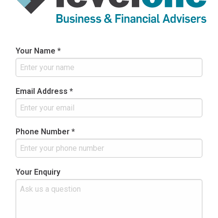
Your Name *
Email Address *
Phone Number *
Your Enquiry