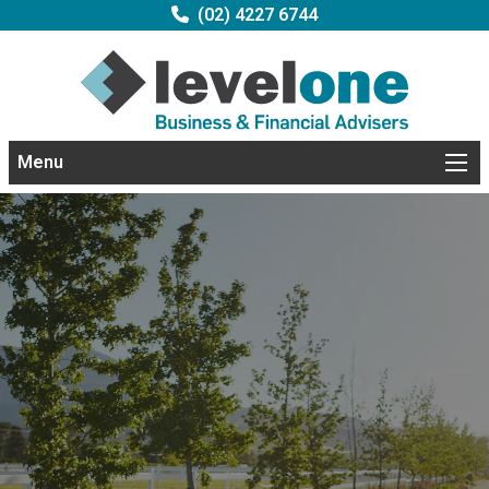
(02) 4227 6744
Menu