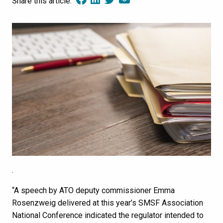
Share this article:
.
“A speech by ATO deputy commissioner Emma
Rosenzweig delivered at this year’s SMSF Association
National Conference indicated the regulator intended to